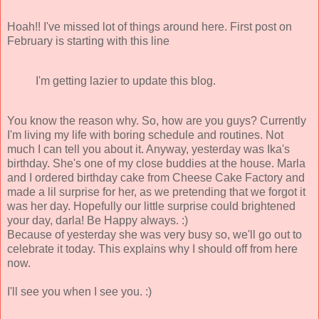
Hoah!! I've missed lot of things around here. First post on
February is starting with this line
I'm getting lazier to update this blog.
You know the reason why. So, how are you guys? Currently
I'm living my life with boring schedule and routines. Not
much I can tell you about it. Anyway, yesterday was Ika's
birthday. She's one of my close buddies at the house. Marla
and I ordered birthday cake from Cheese Cake Factory and
made a lil surprise for her, as we pretending that we forgot it
was her day. Hopefully our little surprise could brightened
your day, darla! Be Happy always. :)
Because of yesterday she was very busy so, we'll go out to
celebrate it today. This explains why I should off from here
now.
I'll see you when I see you. :)