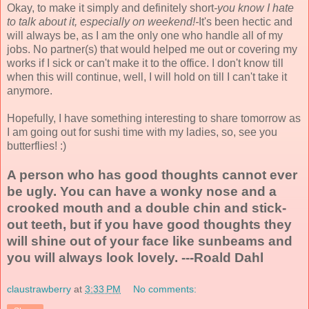
Okay, to make it simply and definitely short
-you know I hate
to talk about it, especially on weekend!-
It's been hectic and
will always be, as I am the only one who handle all of my
jobs. No partner(s) that would helped me out or covering my
works if I sick or can't make it to the office. I don't know till
when this will continue, well, I will hold on till I can't take it
anymore.
Hopefully, I have something interesting to share tomorrow as
I am going out for sushi time with my ladies, so, see you
butterflies! :)
A person who has good thoughts cannot ever
be ugly. You can have a wonky nose and a
crooked mouth and a double chin and stick-
out teeth, but if you have good thoughts they
will shine out of your face like sunbeams and
you will always look lovely. ---Roald Dahl
claustrawberry
at
3:33 PM
No comments: