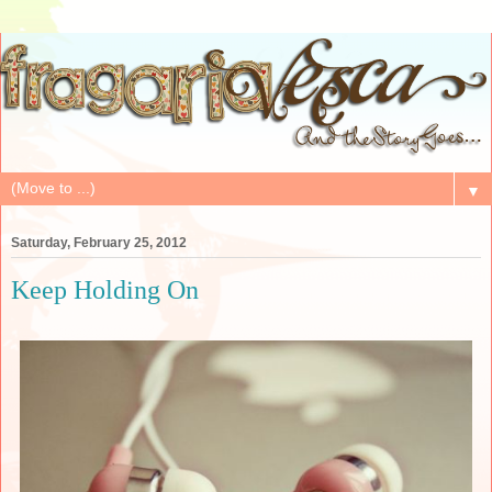
▼
Saturday, February 25, 2012
Keep Holding On