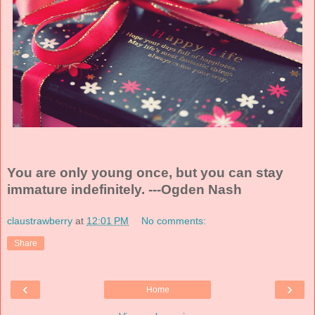
You are only young once, but you can stay
immature indefinitely. ---Ogden Nash
claustrawberry
at
12:01 PM
No comments:
Share
‹
›
Home