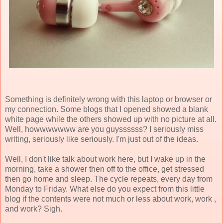
Something is definitely wrong with this laptop or browser or
my connection. Some blogs that I opened showed a blank
white page while the others showed up with no picture at all.
Well, howwwwwww are you guyssssss? I seriously miss
writing, seriously like seriously. I'm just out of the ideas.
Well, I don't like talk about work here, but I wake up in the
morning, take a shower then off to the office, get stressed
then go home and sleep. The cycle repeats, every day from
Monday to Friday. What else do you expect from this little
blog if the contents were not much or less about work, work ,
and work? Sigh.