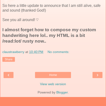
So here a little update to announce that I am still alive, safe
and sound (thanked God!)
See you all around! ♡
I almost forget how to compose my custom
handwriting here lol.. my HTML is a bit
/read:lot/ rusty now..
claustrawberry
at
10:40 PM
No comments:
Share
‹
›
Home
View web version
Powered by
Blogger
.