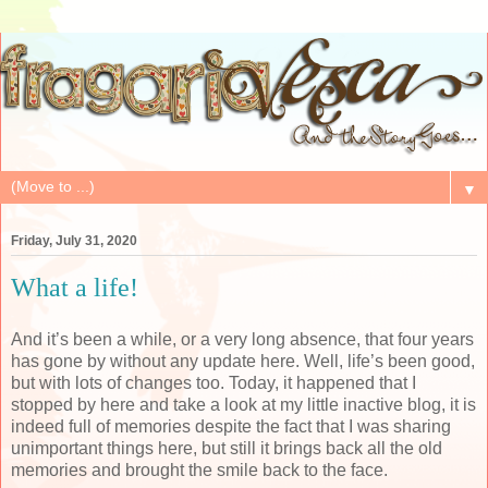
▼
Friday, July 31, 2020
What a life!
And it’s been a while, or a very long absence, that four years
has gone by without any update here. Well, life’s been good,
but with lots of changes too. Today, it happened that I
stopped by here and take a look at my little inactive blog, it is
indeed full of memories despite the fact that I was sharing
unimportant things here, but still it brings back all the old
memories and brought the smile back to the face.