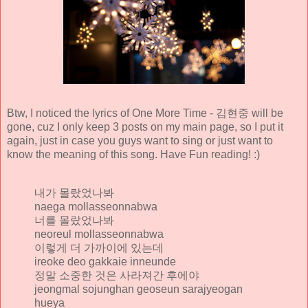
Btw, I noticed the lyrics of One More Time - 김현중 will be
gone, cuz I only keep 3 posts on my main page, so I put it
again, just in case you guys want to sing or just want to
know the meaning of this song. Have Fun reading! :)
내가 몰랐었나봐
naega mollasseonnabwa
너를 몰랐었나봐
neoreul mollasseonnabwa
이렇게 더 가까이에 있는데
ireoke deo gakkaie inneunde
정말 소중한 것은 사라져간 후에야
jeongmal sojunghan geoseun sarajyeogan
hueya