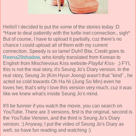
Hello!! I decided to put the some of the stories today :D
*Have to deal patiently with the turtle inet connection.. sigh*
But of course, I have to upload it partially, cuz there's no
chance I could upload all of them with my current
connection. Speedy is so lame! Duh!! Btw, Credit goes to
Reena29shadow
, who kindly translated from Korean to
English from Mischievous Kiss website
-Playful Kiss-
:) FYI,
this is not the real story, it's Seung Jo's Diary version. In the
real story, Seung Jo (Kim Hyun Joong) wasn't that "kind" , he
acted so cold towards Oh Ha Ni (Jung So Min) even he
loves her, that's why I love this version very much, cuz it was
like we knew what's inside Seung Jo's mind.
It'll be funnier if you watch the movie, you can search on
YouTube. There are 3 versions, first is the original, second is
the YouTube Version, and the third is Seung Jo's Diary
version. :) Anyway, I put the video of Seung Jo's Diary as
well, so have fun reading and watching :)