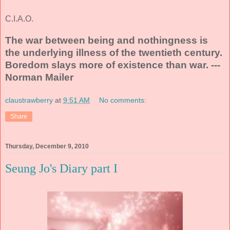
C.I.A.O.
The war between being and nothingness is
the underlying illness of the twentieth century.
Boredom slays more of existence than war. ---
Norman Mailer
claustrawberry
at
9:51 AM
No comments:
Share
Thursday, December 9, 2010
Seung Jo's Diary part I