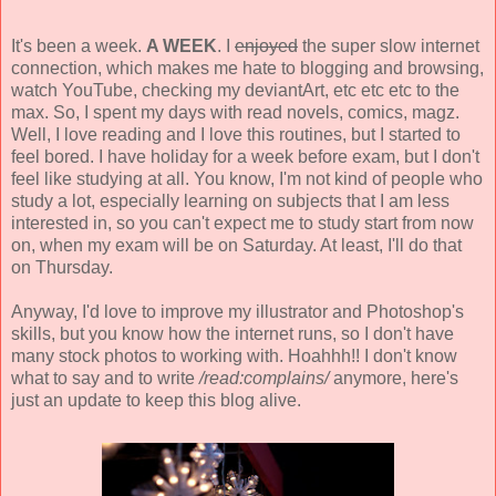
It's been a week.
A WEEK
. I
enjoyed
the super slow internet
connection, which makes me hate to blogging and browsing,
watch YouTube, checking my deviantArt, etc etc etc to the
max. So, I spent my days with read novels, comics, magz.
Well, I love reading and I love this routines, but I started to
feel bored. I have holiday for a week before exam, but I don't
feel like studying at all. You know, I'm not kind of people who
study a lot, especially learning on subjects that I am less
interested in, so you can't expect me to study start from now
on, when my exam will be on Saturday. At least, I'll do that
on Thursday.
Anyway, I'd love to improve my illustrator and Photoshop's
skills, but you know how the internet runs, so I don't have
many stock photos to working with. Hoahhh!! I don't know
what to say and to write
/read:complains/
anymore, here's
just an update to keep this blog alive.