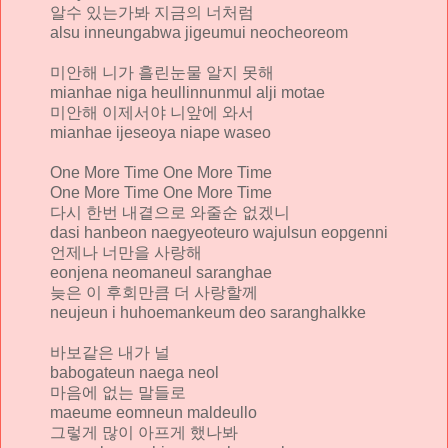
알수 있는가봐 지금의 너처럼
alsu inneungabwa jigeumui neocheoreom
미안해 니가 흘린눈물 알지 못해
mianhae niga heullinnunmul alji motae
미안해 이제서야 니앞에 와서
mianhae ijeseoya niape waseo
One More Time One More Time
One More Time One More Time
다시 한번 내곁으로 와줄순 없겠니
dasi hanbeon naegyeoteuro wajulsun eopgenni
언제나 너만을 사랑해
eonjena neomaneul saranghae
늦은 이 후회만큼 더 사랑할께
neujeun i huhoemankeum deo saranghalkke
바보같은 내가 널
babogateun naega neol
마음에 없는 말들로
maeume eomneun maldeullo
그렇게 많이 아프게 했나봐