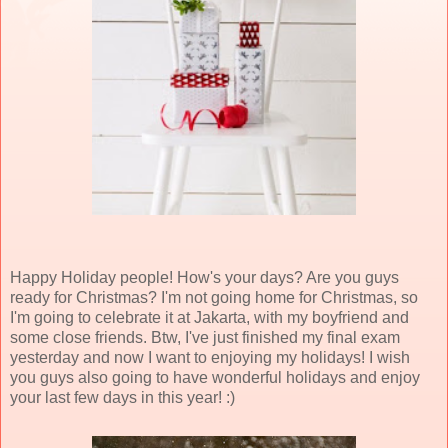
Happy Holiday people! How's your days? Are you guys
ready for Christmas? I'm not going home for Christmas, so
I'm going to celebrate it at Jakarta, with my boyfriend and
some close friends. Btw, I've just finished my final exam
yesterday and now I want to enjoying my holidays! I wish
you guys also going to have wonderful holidays and enjoy
your last few days in this year! :)