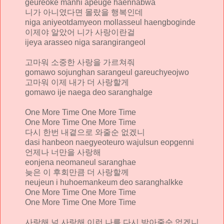
geureoke manhi apeuge haennabwa
니가 아니였다면 몰랐을 행복인데
niga aniyeotdamyeon mollasseul haengboginde
이제야 알았어 니가 사랑이란걸
ijeya arasseo niga sarangirangeol
고마워 소중한 사랑을 가르쳐줘
gomawo sojunghan sarangeul gareuchyeojwo
고마워 이제 내가 더 사랑할게
gomawo ije naega deo saranghalge
One More Time One More Time
One More Time One More Time
다시 한번 내곁으로 와줄순 없겠니
dasi hanbeon naegyeoteuro wajulsun eopgenni
언제나 너만을 사랑해
eonjena neomaneul saranghae
늦은 이 후회만큼 더 사랑할께
neujeun i huhoemankeum deo saranghalkke
One More Time One More Time
One More Time One More Time
사랑해 널 사랑해 이런 나를 다시 받아줄순 없겠니