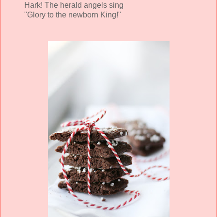
Hark! The herald angels sing
"Glory to the newborn King!"