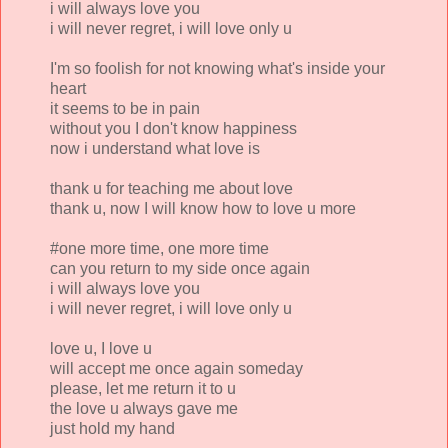
i will always love you
i will never regret, i will love only u
I'm so foolish for not knowing what's inside your
heart
it seems to be in pain
without you I don't know happiness
now i understand what love is
thank u for teaching me about love
thank u, now I will know how to love u more
#one more time, one more time
can you return to my side once again
i will always love you
i will never regret, i will love only u
love u, I love u
will accept me once again someday
please, let me return it to u
the love u always gave me
just hold my hand