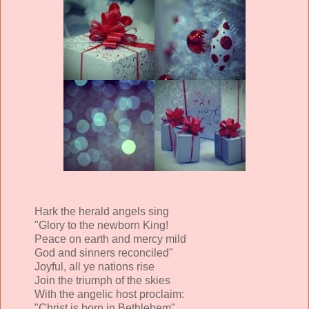
Hark the herald angels sing
"Glory to the newborn King!
Peace on earth and mercy mild
God and sinners reconciled"
Joyful, all ye nations rise
Join the triumph of the skies
With the angelic host proclaim:
"Christ is born in Bethlehem"