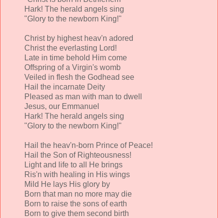
Hark! The herald angels sing
"Glory to the newborn King!"
Christ by highest heav'n adored
Christ the everlasting Lord!
Late in time behold Him come
Offspring of a Virgin's womb
Veiled in flesh the Godhead see
Hail the incarnate Deity
Pleased as man with man to dwell
Jesus, our Emmanuel
Hark! The herald angels sing
"Glory to the newborn King!"
Hail the heav'n-born Prince of Peace!
Hail the Son of Righteousness!
Light and life to all He brings
Ris'n with healing in His wings
Mild He lays His glory by
Born that man no more may die
Born to raise the sons of earth
Born to give them second birth