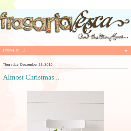
▼
Thursday, December 23, 2010
Almost Christmas...