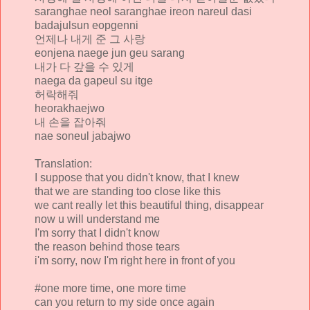
saranghae neol saranghae ireon nareul dasi
badajulsun eopgenni
언제나 내게 준 그 사랑
eonjena naege jun geu sarang
내가 다 갚을 수 있게
naega da gapeul su itge
허락해줘
heorakhaejwo
내 손을 잡아줘
nae soneul jabajwo
Translation:
I suppose that you didn't know, that I knew
that we are standing too close like this
we cant really let this beautiful thing, disappear
now u will understand me
I'm sorry that I didn't know
the reason behind those tears
i'm sorry, now I'm right here in front of you
#one more time, one more time
can you return to my side once again