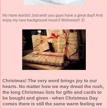
No more words!! Just wish you guys have a great day!! And
enjoy my new background music!! Wohoooo!! :D
Christmas! The very word brings joy to our
hearts. No matter how we may dread the rush,
the long Christmas lists for gifts and cards to
be bought and given - when Christmas Day
comes there is still the same warm feeling we