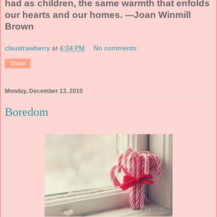
had as children, the same warmth that enfolds
our hearts and our homes. ---Joan Winmill
Brown
claustrawberry
at
4:04 PM
No comments:
Share
Monday, December 13, 2010
Boredom