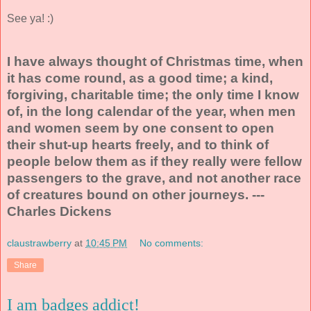
See ya! :)
I have always thought of Christmas time, when
it has come round, as a good time; a kind,
forgiving, charitable time; the only time I know
of, in the long calendar of the year, when men
and women seem by one consent to open
their shut-up hearts freely, and to think of
people below them as if they really were fellow
passengers to the grave, and not another race
of creatures bound on other journeys. ---
Charles Dickens
claustrawberry
at
10:45 PM
No comments:
Share
I am badges addict!