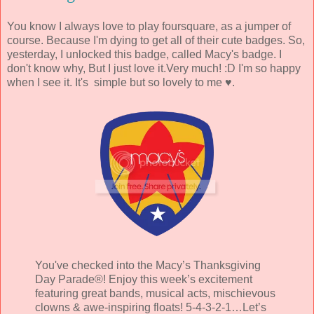
You know I always love to play foursquare, as a jumper of
course. Because I'm dying to get all of their cute badges. So,
yesterday, I unlocked this badge, called Macy's badge. I
don't know why, But I just love it.Very much! :D I'm so happy
when I see it. It's simple but so lovely to me ♥.
You've checked into the Macy’s Thanksgiving
Day Parade®! Enjoy this week’s excitement
featuring great bands, musical acts, mischievous
clowns & awe-inspiring floats! 5-4-3-2-1…Let’s