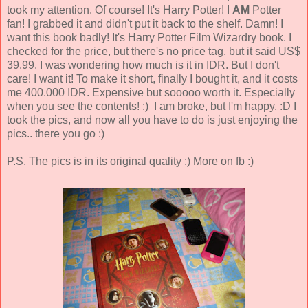
took my attention. Of course! It's Harry Potter! I
AM
Potter
fan! I grabbed it and didn't put it back to the shelf. Damn! I
want this book badly! It's Harry Potter Film Wizardry book. I
checked for the price, but there's no price tag, but it said US$
39.99. I was wondering how much is it in IDR. But I don't
care! I want it! To make it short, finally I bought it, and it costs
me 400.000 IDR. Expensive but sooooo worth it. Especially
when you see the contents! :) I am broke, but I'm happy. :D I
took the pics, and now all you have to do is just enjoying the
pics.. there you go :)
P.S. The pics is in its original quality :) More on fb :)