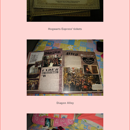
Hogwarts Express' tickets
Diagon Alley