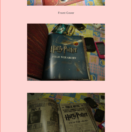
Front Cover