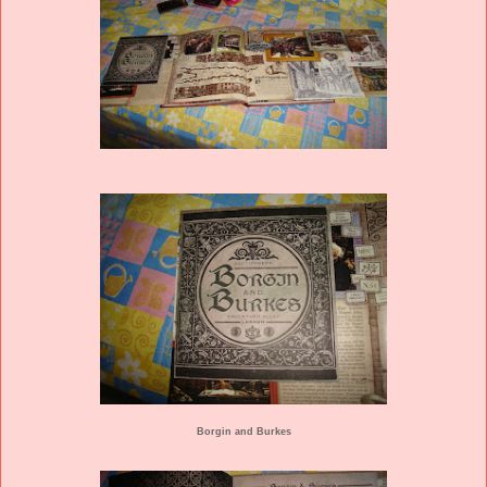
Borgin and Burkes