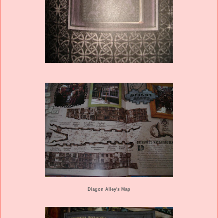
Diagon Alley's Map