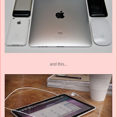
and this...