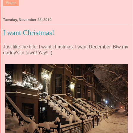
Share
Tuesday, November 23, 2010
I want Christmas!
Just like the title, I want christmas. I want December. Btw my
daddy's in town! Yay!! :)