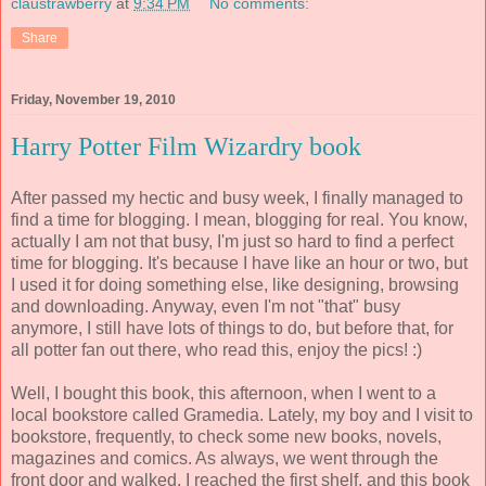
claustrawberry
at
9:34 PM
No comments:
Share
Friday, November 19, 2010
Harry Potter Film Wizardry book
After passed my hectic and busy week, I finally managed to
find a time for blogging. I mean, blogging for real. You know,
actually I am not that busy, I'm just so hard to find a perfect
time for blogging. It's because I have like an hour or two, but
I used it for doing something else, like designing, browsing
and downloading. Anyway, even I'm not "that" busy
anymore, I still have lots of things to do, but before that, for
all potter fan out there, who read this, enjoy the pics! :)
Well, I bought this book, this afternoon, when I went to a
local bookstore called Gramedia. Lately, my boy and I visit to
bookstore, frequently, to check some new books, novels,
magazines and comics. As always, we went through the
front door and walked. I reached the first shelf, and this book