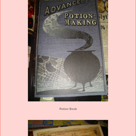
Potion Book