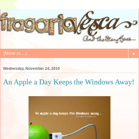
▼
Wednesday, November 24, 2010
An Apple a Day Keeps the Windows Away!