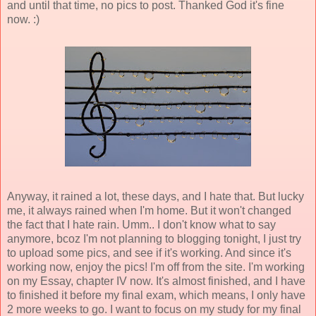
and until that time, no pics to post. Thanked God it's fine
now. :)
Anyway, it rained a lot, these days, and I hate that. But lucky
me, it always rained when I'm home. But it won't changed
the fact that I hate rain. Umm.. I don't know what to say
anymore, bcoz I'm not planning to blogging tonight, I just try
to upload some pics, and see if it's working. And since it's
working now, enjoy the pics! I'm off from the site. I'm working
on my Essay, chapter IV now. It's almost finished, and I have
to finished it before my final exam, which means, I only have
2 more weeks to go. I want to focus on my study for my final