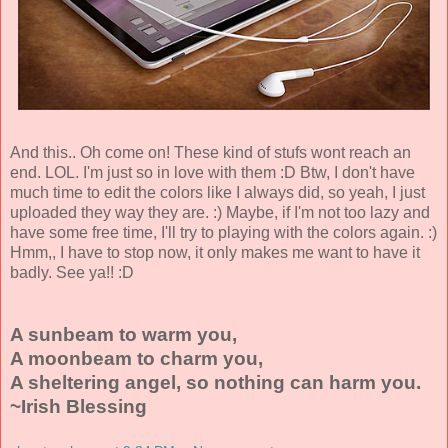
And this.. Oh come on! These kind of stufs wont reach an
end. LOL. I'm just so in love with them :D Btw, I don't have
much time to edit the colors like I always did, so yeah, I just
uploaded they way they are. :) Maybe, if I'm not too lazy and
have some free time, I'll try to playing with the colors again. :)
Hmm,, I have to stop now, it only makes me want to have it
badly. See ya!! :D
A sunbeam to warm you,
A moonbeam to charm you,
A sheltering angel, so nothing can harm you.
~Irish Blessing