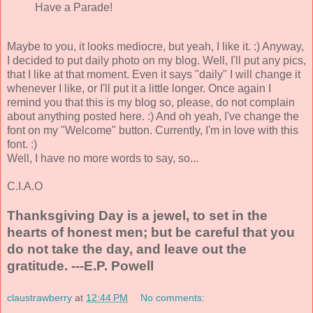
Have a Parade!
Maybe to you, it looks mediocre, but yeah, I like it. :) Anyway,
I decided to put daily photo on my blog. Well, I'll put any pics,
that I like at that moment. Even it says "daily" I will change it
whenever I like, or I'll put it a little longer. Once again I
remind you that this is my blog so, please, do not complain
about anything posted here. :) And oh yeah, I've change the
font on my "Welcome" button. Currently, I'm in love with this
font. :)
Well, I have no more words to say, so...
C.I.A.O
Thanksgiving Day is a jewel, to set in the
hearts of honest men; but be careful that you
do not take the day, and leave out the
gratitude. ---E.P. Powell
claustrawberry
at
12:44 PM
No comments: