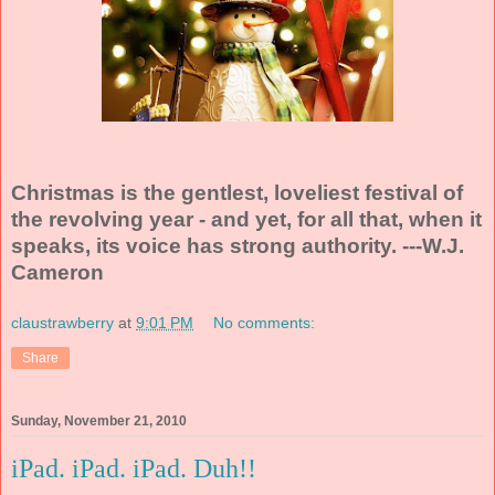
Christmas is the gentlest, loveliest festival of
the revolving year - and yet, for all that, when it
speaks, its voice has strong authority. ---W.J.
Cameron
claustrawberry
at
9:01 PM
No comments:
Share
Sunday, November 21, 2010
iPad. iPad. iPad. Duh!!