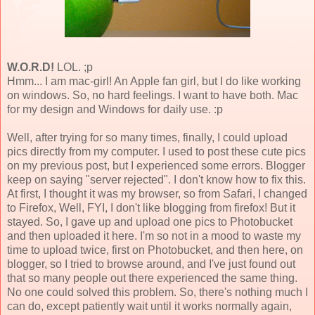
W.O.R.D!
LOL. ;p
Hmm... I am mac-girl! An Apple fan girl, but I do like working
on windows. So, no hard feelings. I want to have both. Mac
for my design and Windows for daily use. :p
Well, after trying for so many times, finally, I could upload
pics directly from my computer. I used to post these cute pics
on my previous post, but I experienced some errors. Blogger
keep on saying "server rejected". I don't know how to fix this.
At first, I thought it was my browser, so from Safari, I changed
to Firefox, Well, FYI, I don't like blogging from firefox! But it
stayed. So, I gave up and upload one pics to Photobucket
and then uploaded it here. I'm so not in a mood to waste my
time to upload twice, first on Photobucket, and then here, on
blogger, so I tried to browse around, and I've just found out
that so many people out there experienced the same thing.
No one could solved this problem. So, there's nothing much I
can do, except patiently wait until it works normally again,