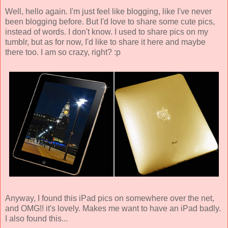
Well, hello again. I'm just feel like blogging, like I've never
been blogging before. But I'd love to share some cute pics,
instead of words. I don't know. I used to share pics on my
tumblr, but as for now, I'd like to share it here and maybe
there too. I am so crazy, right? :p
Anyway, I found this iPad pics on somewhere over the net,
and OMG!! it's lovely. Makes me want to have an iPad badly.
I also found this...