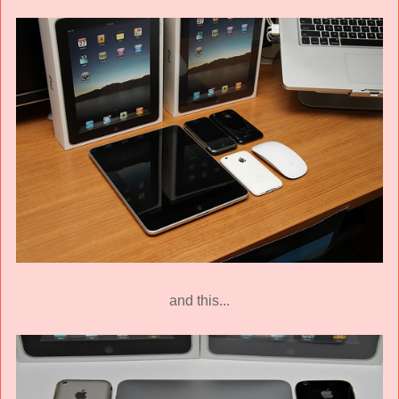
and this...