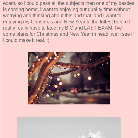
exam, so I could pass all the subjects then one of my besties
is coming home, I want to enjoying our quality time without
worrying and thinking about this and that, and I want to
enjoying my Christmas and New Year to the fullest before I
really really have to face my BIG and LAST EXAM. I've
some plans for Christmas and New Year in head, we'll see if
I could make it real. :)