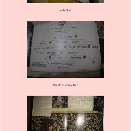
Yule Ball
Black's Family tree