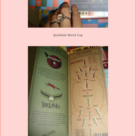
Quidditch World Cup