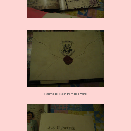
Harry's 1st letter from Hogwarts