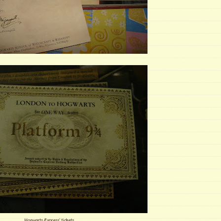
Hogwarts Express' tickets