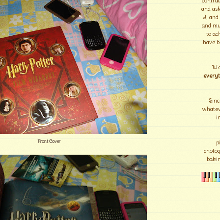
contrad
and ask
I, and
and mu
to ac
have b
We
everyt
Sinc
whateve
i
Front Cover
p
photo
bakin