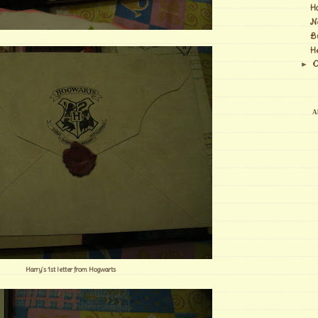
H
N
B
H
O
►
Al
Harry's 1st letter from Hogwarts