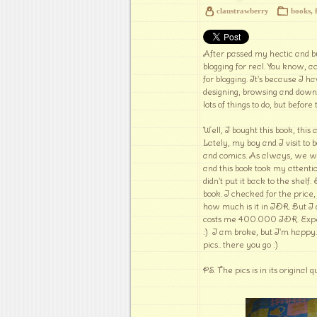
claustrawberry
books
,
After passed my hectic and bu
blogging for real. You know, a
for blogging. It's because I ha
designing, browsing and down
lots of things to do, but before
Well, I bought this book, thi
Lately, my boy and I visit to
and comics. As always, we wen
and this book took my attentio
didn't put it back to the shel
book. I checked for the price,
how much is it in IDR. But I do
costs me 400.000 IDR. Expens
:) I am broke, but I'm happy. 
pics.. there you go :)
P.S. The pics is in its original q