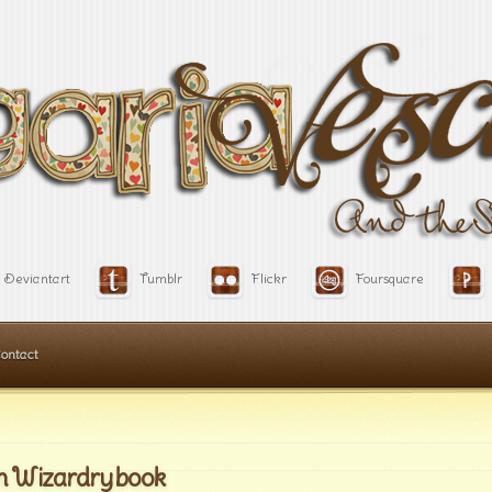
Deviantart
Tumblr
Flickr
Foursquare
ontact
m Wizardry book