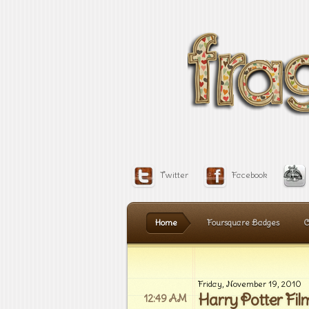
Twitter
Facebook
Home
Foursquare Badges
C
Friday, November 19, 2010
Harry Potter Fil
12:49 AM