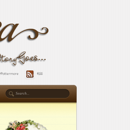
Pottermore
RSS