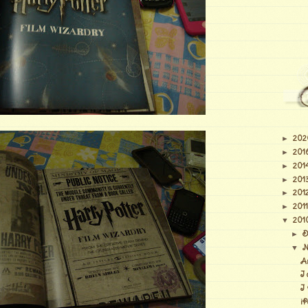
202
►
201
►
201
►
201
►
201
►
2011
►
201
▼
D
►
N
▼
A
I 
I
iP