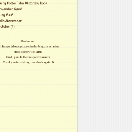
arry Potter Film Wizardry book
ovember Rain!
usy Bee!
ello November!
ctober
(7)
Disclaimer!
l images/photos/pictures in this blog are not mine
unless otherwise stated.
Credit goes to their respective owners.
Thank you for visiting, come back again :D