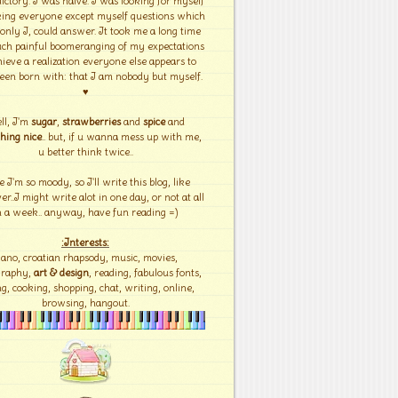
ictory. I was naïve. I was looking for myself
ing everyone except myself questions which
 only I, could answer. It took me a long time
ch painful boomeranging of my expectations
hieve a realization everyone else appears to
een born with: that I am nobody but myself.
♥
ll, I'm
sugar
,
strawberries
and
spice
and
hing nice
.. but, if u wanna mess up with me,
u better think twice..
e I'm so moody, so I'll write this blog, like
r..I might write alot in one day, or not at all
n a week.. anyway, have fun reading =)
:Interests:
iano, croatian rhapsody, music, movies,
graphy,
art & design
, reading, fabulous fonts,
g, cooking, shopping, chat, writing, online,
browsing, hangout.