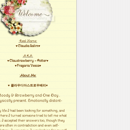
:Real Name:
♥Claudia Salim♥
:A.K.A:
♥Claustrawberry ~ Potter♥
♥Fragaria Vesca♥
:About Me:
♥ 클라우디아스트로우베리♥
Moody & Strawberry and One Day .
ysically present. Emotionally distant-
y life I had been looking for something, and
here I turned someone tried to tell me what
s. I accepted their answers too, though they
re often in contradiction and even self-