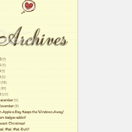
0
(1)
6
(3)
4
(1)
3
(2)
2
(18)
(81)
0
(20)
ecember
(5)
ovember
(8)
n Apple a Day Keeps the Windows Away!
am badges addict!
 want Christmas!
ad. iPad. iPad. Duh!!