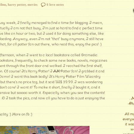
films
,
harry potter
,
movies
6 love notes
sy week, I finally managed to find a time for blogging. I mean,
ctually I am not that busy, I'm just so hard to find a perfect time
ve like an hour or two, but I used it for doing something else, like
loading. Anyway, even I'm not "that" busy anymore, I still have
 that, for all potter fan out there, who read this, enjoy the pics! :)
s afternoon, when I went to a local bookstore called Gramedia.
 bookstore, frequently, to check some new books, novels, magazines
t through the front door and walked. I reached the first shelf,
n. Of course! It's Harry Potter! I
AM
Potter fan! I grabbed it and
f. Damn! I want this book badly! It's Harry Potter Film Wizardry
 but there's no price tag, but it said US$ 39.99. I was wondering
n't care! I want it! To make it short, finally I bought it, and it
ive but sooooo worth it. Especially when you see the contents!
:D I took the pics, and now all you have to do is just enjoying the
. 
-Ph
uality :) More on fb :)
All m
everyw
it wa
we