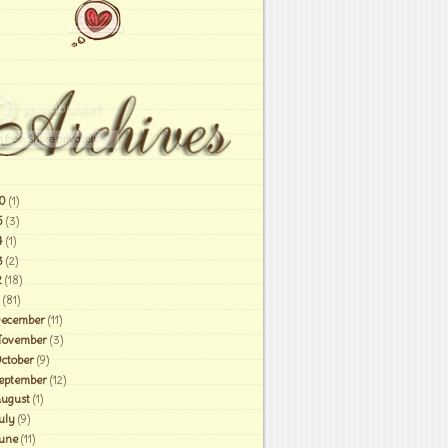
0
(1)
6
(3)
4
(1)
3
(2)
2
(18)
(81)
ecember
(11)
ovember
(3)
ctober
(9)
eptember
(12)
ugust
(1)
uly
(9)
une
(11)