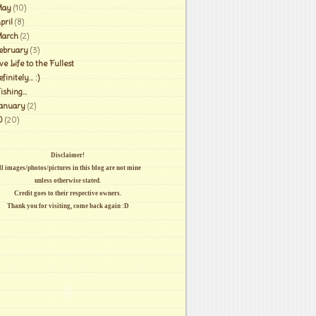
ay
(10)
pril
(8)
arch
(2)
ebruary
(3)
ve Life to the Fullest
finitely... :)
shing...
anuary
(2)
0
(20)
Disclaimer!
l images/photos/pictures in this blog are not mine
unless otherwise stated.
Credit goes to their respective owners.
Thank you for visiting, come back again :D