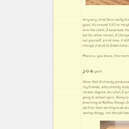
Anyway, time flew really fas
geez, it's around 3.30 or may
saw the clock, I surprised, th
but for some reason, I changed
out yourself :p and now, it sti
change it back to Indo's time 
Pheww, you know, this morni
J-O-B
yeah.
Now, that I already graduate
my friends, who already study
master degree. As what I wrot
going to school again. Going t
dreaming of Raffles Design In
job first, then starting to do
saving thingy, not the job!-
be