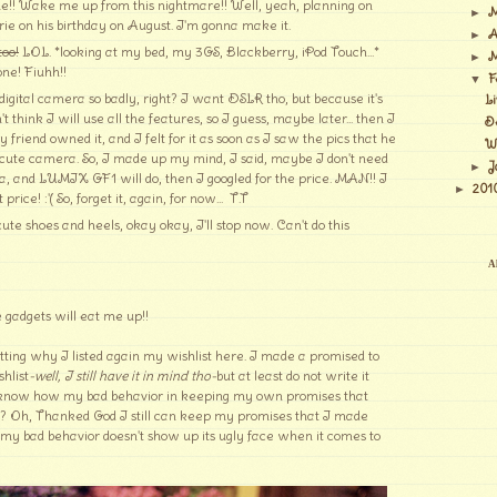
e!! Wake me up from this nightmare!! Well, yeah, planning on
M
►
rie on his birthday on August. I'm gonna make it.
A
►
too!
LOL. *looking at my bed, my 3GS, Blackberry, iPod Touch...*
M
►
one! Fiuhh!!
F
▼
gital camera so badly, right? I want DSLR tho, but because it's
Li
 think I will use all the features, so I guess, maybe later... then I
De
riend owned it, and I felt for it as soon as I saw the pics that he
Wi
d cute camera. So, I made up my mind, I said, maybe I don't need
J
►
, and LUMIX GF1 will do, then I googled for the price. MAN!! I
201
►
ice! :'( So, forget it, again, for now... T.T
te shoes and heels, okay okay, I'll stop now. Can't do this
Al
 gadgets will eat me up!!
etting why I listed again my wishlist here. I made a promised to
hlist
-well, I still have it in mind tho-
but at least do not write it
know how my bad behavior in keeping my own promises that
? Oh, Thanked God I still can keep my promises that I made
my bad behavior doesn't show up its ugly face when it comes to