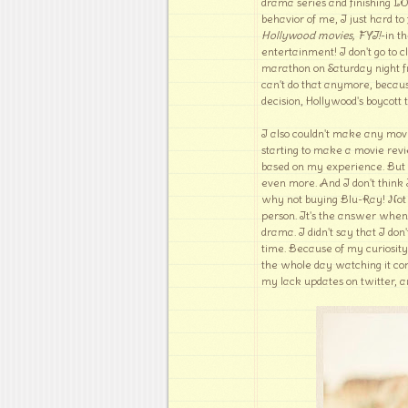
drama series and finishing LO
behavior of me, I just hard to
Hollywood movies, FYI!
-in t
entertainment! I don't go to 
marathon on Saturday night f
can't do that anymore, becaus
decision, Hollywood's boycott 
I also couldn't make any mov
starting to make a movie revi
based on my experience. But t
even more. And I don't think
why not buying Blu-Ray! Not go
person. It's the answer whe
drama. I didn't say that I do
time. Because of my curiosity 
the whole day watching it con
my lack updates on twitter, an