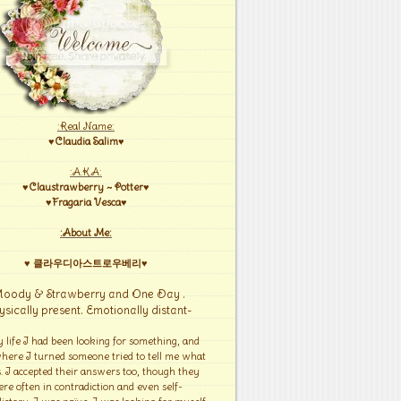
:Real Name:
♥Claudia Salim♥
:A.K.A:
♥Claustrawberry ~ Potter♥
♥Fragaria Vesca♥
:About Me:
♥ 클라우디아스트로우베리♥
Moody & Strawberry and One Day .
ysically present. Emotionally distant-
y life I had been looking for something, and
here I turned someone tried to tell me what
s. I accepted their answers too, though they
re often in contradiction and even self-