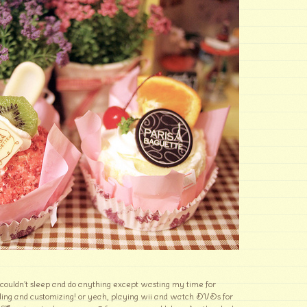
 couldn't sleep and do anything except wasting my time for
ding and customizing! or yeah, playing wii and watch DVDs for