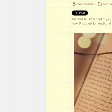
claustrawberry
daily
,
r
Oh can't tell how tired my eye
now. I rest just for lunch and 