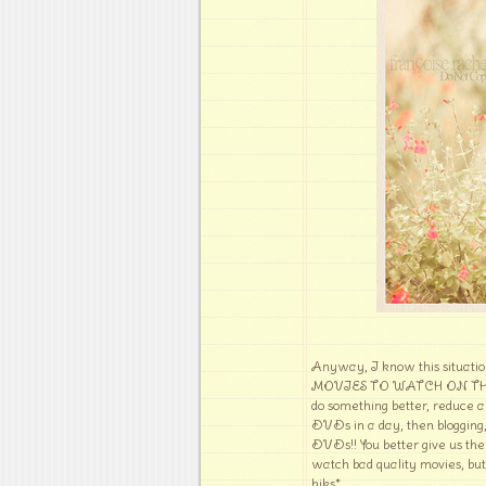
Anyway, I know this situati
MOVIES TO WATCH ON THE CI
do something better, reduce a
DVDs in a day, then blogging,
DVDs!! You better give us the 
watch bad quality movies, but
hiks*