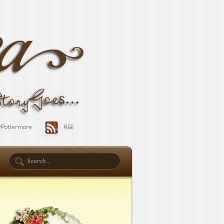
Pottermore
RSS