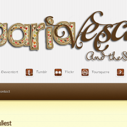
Deviantart
Tumblr
Flickr
Foursquare
ontact
llest