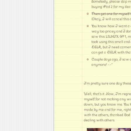
Somebody, please slap m
buying iPad 2 for my dea
Then get one for myself 
Okay, I will cancel this 
You know how I want a di
way too pricey and I don't
saw this LUMIX GF1, my f
took using this small an
DSLR, but I need camera
can get a DSLR with that pr
Couple days ago, I saw cu
anymore! -.-"
I'm pretty sure one day these
Well, that's it. Now, I'm regr
myself for not making any wis
down, but you know me. You 
made by me and for me, right
with the others, thanked God 
dealing with others.