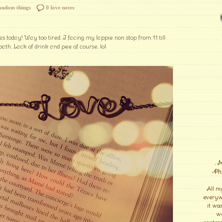
andom things
0 love notes
s today! Way too tired. I facing my lappie non stop from 11 till
bath. Lack of drink and pee of course. lol
. 
-Ph
All m
everyw
it wa
we