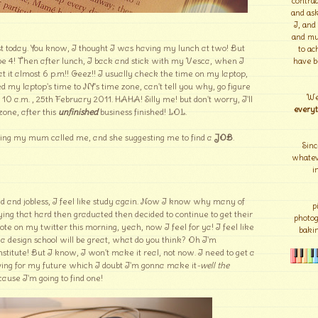
contrad
and ask
I, and
and mu
t today. You know, I thought I was having my lunch at two! But
to ac
be 4! Then after lunch, I back and stick with my Vesca, when I
have b
at it almost 6 p.m!! Geez!! I usually check the time on my laptop,
 my laptop's time to NY's time zone, can't tell you why, go figure
We
ll 10 a.m. , 25th February 2011. HAHA! Silly me! but don't worry, I'll
everyt
zone, after this
unfinished
business finished! LOL.
ng my mum called me, and she suggesting me to find a
JOB
.
Sinc
whateve
i
d and jobless, I feel like study again. Now I know why many of
p
ing that hard then graduated then decided to continue to get their
photo
e on my twitter this morning, yeah, now I feel for ya! I feel like
bakin
o a design school will be great, what do you think? Oh I'm
stitute! But I know, I won't make it real, not now. I need to get a
 saving for my future which I doubt I'm gonna make it
-well the
cause I'm going to find one!