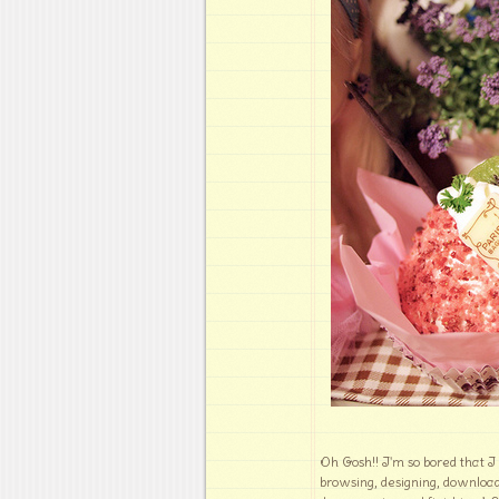
Oh Gosh!! I'm so bored that I
browsing, designing, downloa