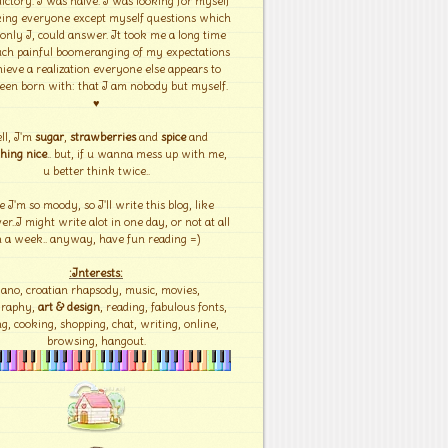
ictory. I was naïve. I was looking for myself
ing everyone except myself questions which
 only I, could answer. It took me a long time
ch painful boomeranging of my expectations
hieve a realization everyone else appears to
een born with: that I am nobody but myself.
♥
ll, I'm
sugar
,
strawberries
and
spice
and
hing nice
.. but, if u wanna mess up with me,
u better think twice..
e I'm so moody, so I'll write this blog, like
r..I might write alot in one day, or not at all
n a week.. anyway, have fun reading =)
:Interests:
iano, croatian rhapsody, music, movies,
graphy,
art & design
, reading, fabulous fonts,
g, cooking, shopping, chat, writing, online,
browsing, hangout.