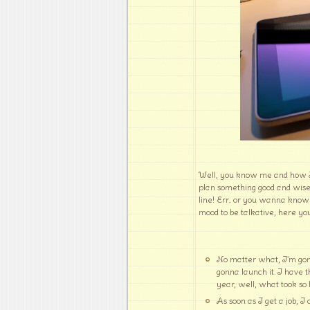
Well, you know me and how I a
plan something good and wis
line! Err.. or you wanna know
mood to be talkative, here you
No matter what, I'm gon
gonna launch it. I have 
year, well, what took so 
As soon as I get a job, I