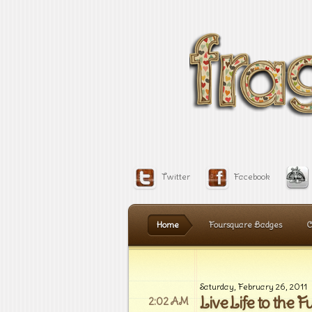
Twitter
Facebook
Home
Foursquare Badges
C
Saturday, February 26, 2011
Live Life to the Fu
2:02 AM