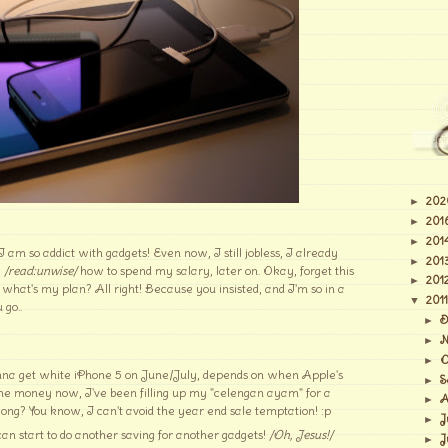
202
►
201
►
201
►
m so addict with gadgets! Even now, I still jobless, I already
201
►
e
/read:unwise/
how to spend my salary, later on. Okay, forget this
201
►
 what's my plan? All right! Because you insisted, and I'm so in a
2011
▼
 go..
D
►
N
►
O
►
na get white iPhone 5 on June/July, depends on when Apple's
S
►
the money now, I've been filling up my "celengan ayam" for a
A
►
long? You know, I can't avoid the year end sale temptation! :p
J
►
 can start to do another saving for another gadgets!
/Oh, Jesus!/
J
►