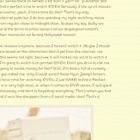
ST series-stuck on season 3 for over a year! lol- :p Another bad
 find a perfect time to watch DVDs! Seriously. I ate up all movies
-
he cinema, yeah, I have time for that! That's my only
clubs and pubs, but I do love spending my night watching movie
rom regular show to midnight show. So does my boy. Sadly we
e of the damn taxation issues and our stupid government's
their movies for us! So long Hollywood movies!
ie reviews anymore, because I haven't watch it. Maybe I should
ew based on the information that I get from the internet, not
his seems not right, because it will makes me want to watch it
 I'm going to watch it on pirated DVDs! Don't you dare to ask me
ing to waste money for that! Well, I'm kind a full of curiosity
n you asked me, why I could watch those Hyun Joong's korean
n't have time for watching DVDs, I just HARD to find a Perfect
is in very high level, so when it comes to DVD series, I will spent
tinuously, and start to forgetting everything. That's when you find
d I was like disappear from all social media sites! That's it.