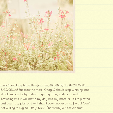
on won't last long, but still as for now, NO MORE HOLLYWOOD
NEMA! Sucks to the max!! Okay, I should stop whining, and
nd hold my curiosity and arrange my time, so I could watch
 browsing and it will make my day and my mood! :) Hail to pirated
best quality of pics! or I will shut it down not even half way! *can't
 not willing to buy Blu-Ray! LOL!! That's why I need cinema..