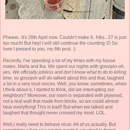
Pheww.. It's 28th April now. Couldn't make it.. hiks.. 27 is just
too much! But hey! I will still continue the counting :D So
here I present to you, my 8th post. :)
Recently, I've spending a lot of my times with my house
mates, Marla and Ika. We spent our nights with gossipin
-oh,
yes. We officially jobless and don't know what to do to killing
time, so gossipin will do-
talked about this and that, laughed
a lot in a very loud voices. Well, you know, sometimes, when
I think about it, I started to think, did we interrupting our
neighbors? Moreover, our room is separated with plywood,
not a real wall that made from bricks, so we could almost
hear everything! This is bad!! But when we talked and
laughed that thought never crossed my mind. LOL.
Well,I really need to behave nicer. All of us actually. But