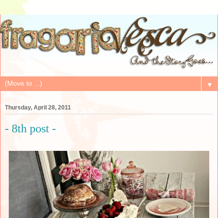
▼
Thursday, April 28, 2011
- 8th post -