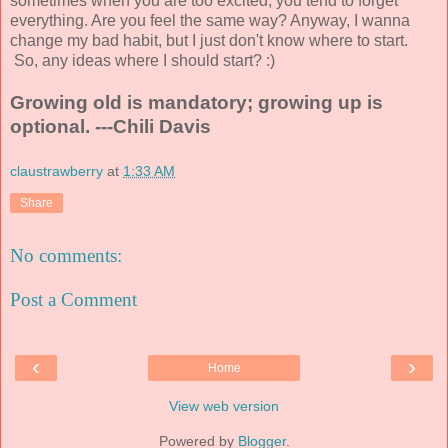
sometimes when you are too excited, you tend to forget
everything. Are you feel the same way? Anyway, I wanna
change my bad habit, but I just don't know where to start.
So, any ideas where I should start? :)
Growing old is mandatory; growing up is
optional. ---Chili Davis
claustrawberry
at
1:33 AM
Share
No comments:
Post a Comment
‹
›
Home
View web version
Powered by
Blogger
.