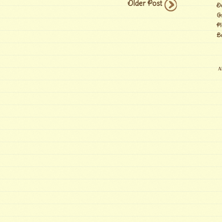
Older Post
D
G
Pl
B
Al