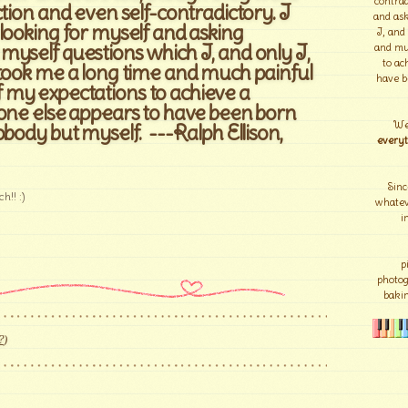
contrad
ction and even self-contradictory. I
and ask
looking for myself and asking
I, and
yself questions which I, and only I,
and mu
to ac
 took me a long time and much painful
have b
my expectations to achieve a
yone else appears to have been born
We
obody but myself. ---Ralph Ellison,
everyt
Sinc
h!! :)
whateve
i
p
photo
bakin
?
)