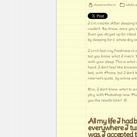
claustrawberry
adobe 
I am awake. After sleeping lik
couldn't. You know, once you s
Even you stayed up for about 
by sleeping for a whole day o
I can't feel any freshness at 
but you know what I mean. You'
with your sleep. This is wha
head, I don't feel like browsi
bed, with iPhone, but I don't k
internet's quota, by online wi
Btw, I don't know what to writ
play with Photoshop now. Plus
you the results later! :D
All my life I had
everywhere I tur
was. I accepted 