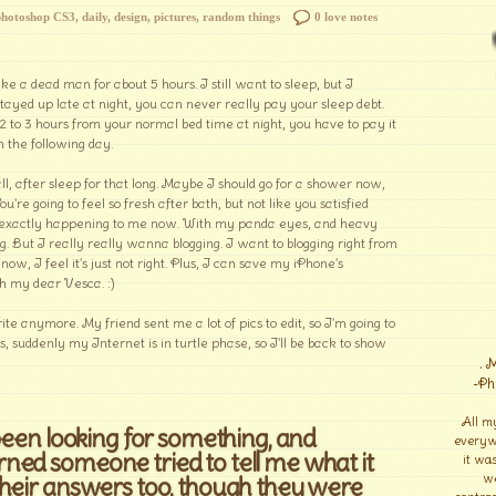
photoshop CS3
,
daily
,
design
,
pictures
,
random things
0 love notes
e a dead man for about 5 hours. I still want to sleep, but I
tayed up late at night, you can never really pay your sleep debt.
2 to 3 hours from your normal bed time at night, you have to pay it
n the following day.
all, after sleep for that long. Maybe I should go for a shower now,
re going to feel so fresh after bath, but not like you satisfied
t exactly happening to me now. With my panda eyes, and heavy
ng. But I really really wanna blogging. I want to blogging right from
now, I feel it's just not right. Plus, I can save my iPhone's
th my dear Vesca. :)
e anymore. My friend sent me a lot of pics to edit, so I'm going to
, suddenly my Internet is in turtle phase, so I'll be back to show
. 
-Ph
All m
 been looking for something, and
everyw
ned someone tried to tell me what it
it wa
we
their answers too, though they were