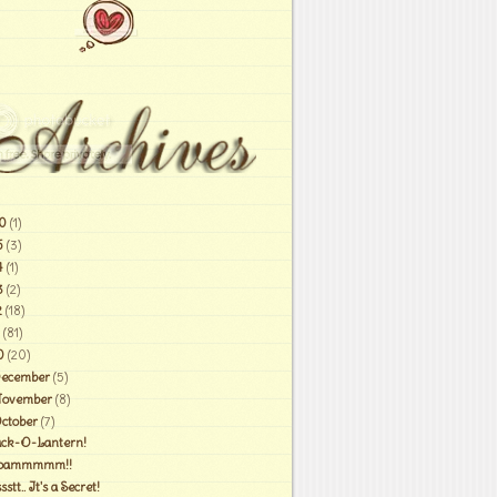
0
(1)
6
(3)
4
(1)
3
(2)
2
(18)
(81)
0
(20)
ecember
(5)
ovember
(8)
ctober
(7)
ack-O-Lantern!
oammmmm!!
sstt.. It's a Secret!