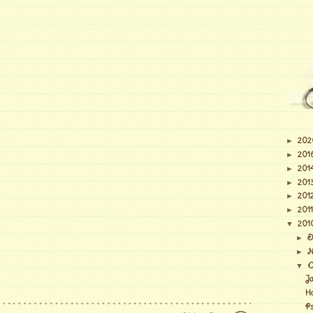
202
►
201
►
201
►
201
►
201
►
2011
►
201
▼
D
►
N
►
O
▼
J
H
Ps