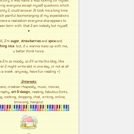
ictory. I was naïve. I was looking for myself
ing everyone except myself questions which
 only I, could answer. It took me a long time
ch painful boomeranging of my expectations
hieve a realization everyone else appears to
een born with: that I am nobody but myself.
♥
ll, I'm
sugar
,
strawberries
and
spice
and
hing nice
.. but, if u wanna mess up with me,
u better think twice..
e I'm so moody, so I'll write this blog, like
r..I might write alot in one day, or not at all
n a week.. anyway, have fun reading =)
:Interests:
iano, croatian rhapsody, music, movies,
graphy,
art & design
, reading, fabulous fonts,
g, cooking, shopping, chat, writing, online,
browsing, hangout.