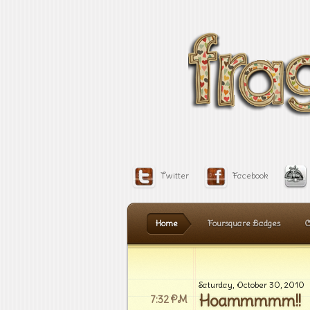
Twitter
Facebook
Home
Foursquare Badges
C
Saturday, October 30, 2010
Hoammmmm!!
7:32 PM