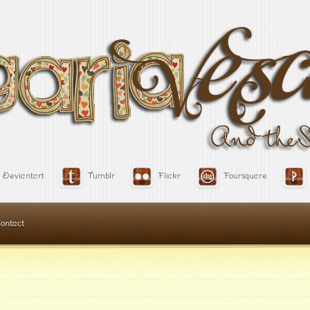
Deviantart
Tumblr
Flickr
Foursquare
ontact