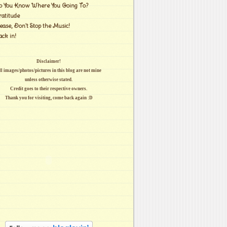
o You Know Where You Going To?
ratitude
ease, Don't Stop the Music!
ack in!
Disclaimer!
l images/photos/pictures in this blog are not mine
unless otherwise stated.
Credit goes to their respective owners.
Thank you for visiting, come back again :D