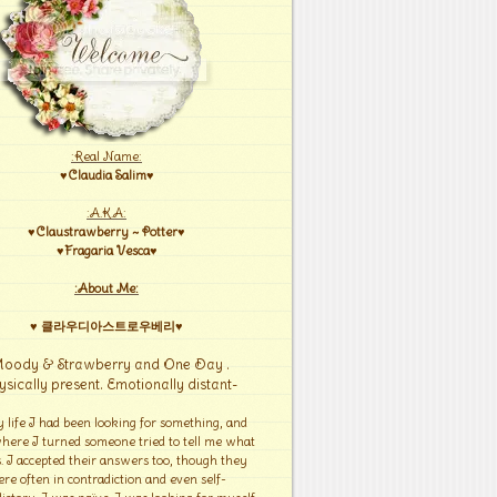
:Real Name:
♥Claudia Salim♥
:A.K.A:
♥Claustrawberry ~ Potter♥
♥Fragaria Vesca♥
:About Me:
♥ 클라우디아스트로우베리♥
Moody & Strawberry and One Day .
ysically present. Emotionally distant-
y life I had been looking for something, and
here I turned someone tried to tell me what
s. I accepted their answers too, though they
re often in contradiction and even self-