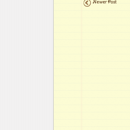
Newer Post