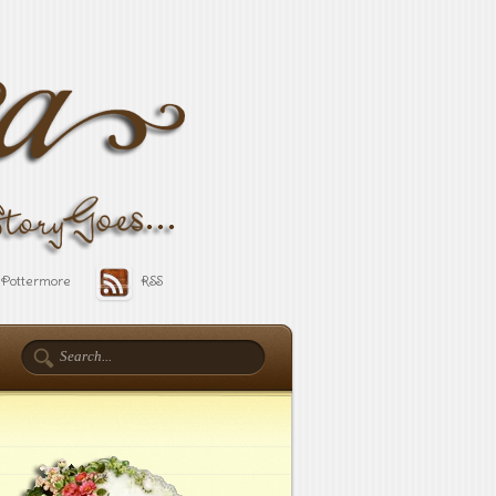
Pottermore
RSS