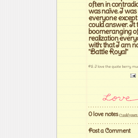
often in contradi
was naïve. I was 
everyone except m
could answer. It
boomeranging of 
realization ever
with: that I am n
"Battle Royal"
P.S. I love the quote berry muc
0 love notes
(
+add yours
Post a Comment