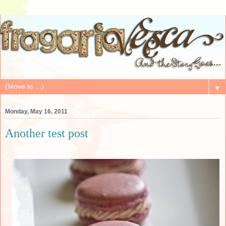
▼
Monday, May 16, 2011
Another test post