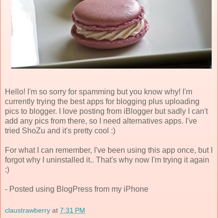
Hello! I'm so sorry for spamming but you know why! I'm
currently trying the best apps for blogging plus uploading
pics to blogger. I love posting from iBlogger but sadly I can't
add any pics from there, so I need alternatives apps. I've
tried ShoZu and it's pretty cool :)
For what I can remember, I've been using this app once, but I
forgot why I uninstalled it.. That's why now I'm trying it again
:)
- Posted using BlogPress from my iPhone
claustrawberry
at
7:31 PM