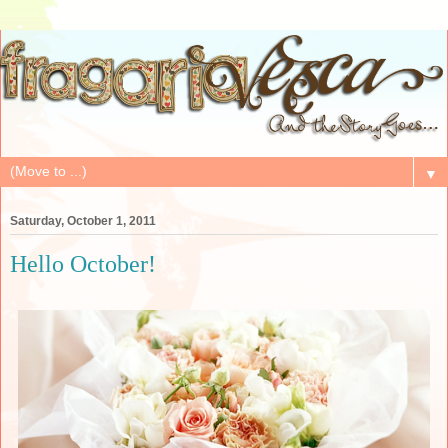
▼
Saturday, October 1, 2011
Hello October!