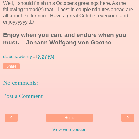
Well, I should finish this October's greetings here. As the
following thread(s) that I'll post in couple minutes ahead are
all about Pottermore. Have a great October everyone and
enjoyyyyyy :D
Enjoy when you can, and endure when you
must. ---Johann Wolfgang von Goethe
claustrawberry
at
2:27 PM
Share
No comments:
Post a Comment
‹
›
Home
View web version