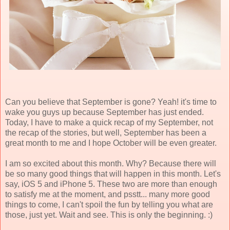
Can you believe that September is gone? Yeah! it's time to
wake you guys up because September has just ended.
Today, I have to make a quick recap of my September, not
the recap of the stories, but well, September has been a
great month to me and I hope October will be even greater.
I am so excited about this month. Why? Because there will
be so many good things that will happen in this month. Let's
say, iOS 5 and iPhone 5. These two are more than enough
to satisfy me at the moment, and psstt... many more good
things to come, I can't spoil the fun by telling you what are
those, just yet. Wait and see. This is only the beginning. :)