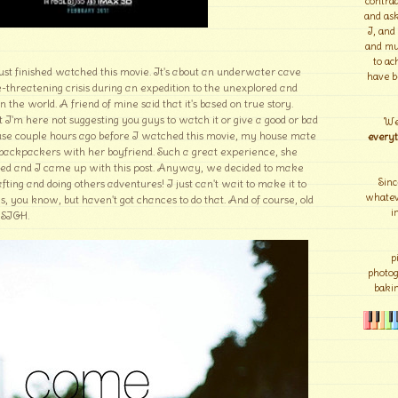
contrad
and ask
I, and
and mu
to ac
 just finished watched this movie. It's about an underwater cave
have b
e-threatening crisis during an expedition to the unexplored and
 the world. A friend of mine said that it's based on true story.
 I'm here not suggesting you guys to watch it or give a good or bad
We
ecause couple hours ago before I watched this movie, my house mate
everyt
s backpackers with her boyfriend. Such a great experience, she
ited and I came up with this post. Anyway, we decided to make
Sinc
afting and doing others adventures! I just can't wait to make it to
whateve
gs, you know, but haven't got chances to do that. And of course, old
i
. SIGH.
p
photo
bakin