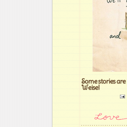
Some stories are 
Weisel