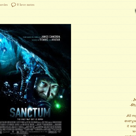
ovies
0 love notes
. 
-Ph
All m
everyw
it wa
we