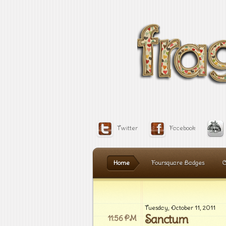
Twitter
Facebook
Home
Foursquare Badges
C
Tuesday, October 11, 2011
Sanctum
11:56 PM