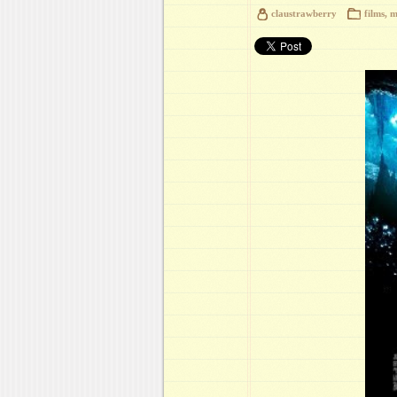
claustrawberry
films
,
m