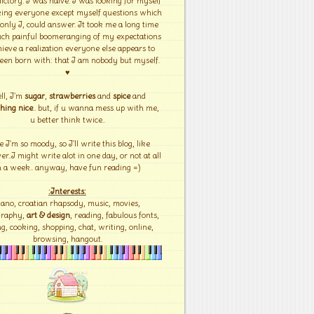
ictory. I was naïve. I was looking for myself
ing everyone except myself questions which
 only I, could answer. It took me a long time
ch painful boomeranging of my expectations
hieve a realization everyone else appears to
een born with: that I am nobody but myself.
♥
ll, I'm
sugar
,
strawberries
and
spice
and
hing nice
.. but, if u wanna mess up with me,
u better think twice..
e I'm so moody, so I'll write this blog, like
r..I might write alot in one day, or not at all
n a week.. anyway, have fun reading =)
:Interests:
iano, croatian rhapsody, music, movies,
graphy,
art & design
, reading, fabulous fonts,
g, cooking, shopping, chat, writing, online,
browsing, hangout.