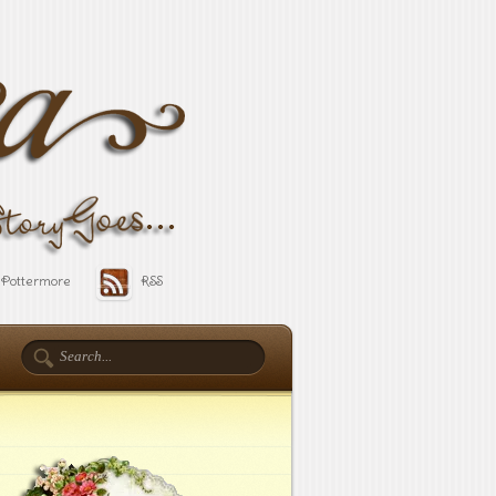
Pottermore
RSS