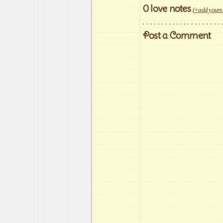
0 love notes
(
+add yours
Post a Comment