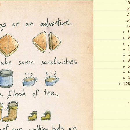
T
N
A
S
H
S
►
A
►
J
►
J
►
M
►
A
►
M
►
F
►
J
►
201
►
Al