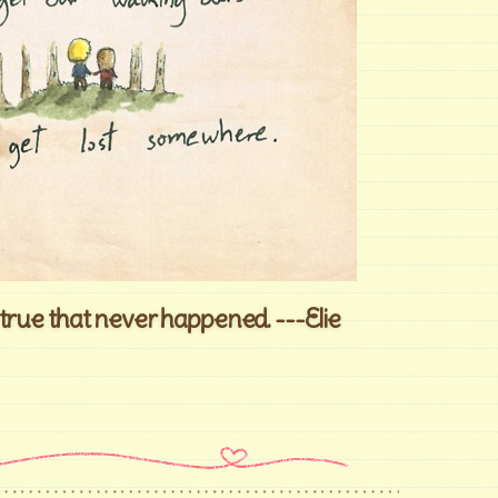
true that never happened. ---Elie