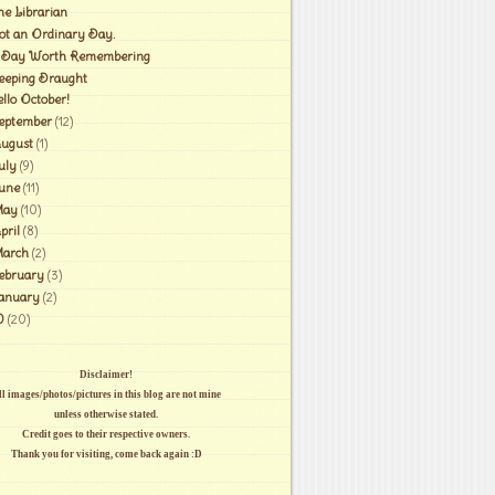
he Librarian
ot an Ordinary Day.
 Day Worth Remembering
leeping Draught
ello October!
eptember
(12)
ugust
(1)
uly
(9)
une
(11)
ay
(10)
pril
(8)
arch
(2)
ebruary
(3)
anuary
(2)
0
(20)
Disclaimer!
l images/photos/pictures in this blog are not mine
unless otherwise stated.
Credit goes to their respective owners.
Thank you for visiting, come back again :D