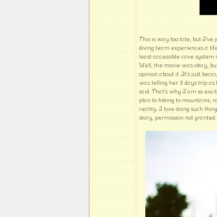
This is way too late, but I've
diving team experiences a lif
least accessible cave system in
Well, the movie was okay, but
opinion about it. It's just b
was telling her 3 days trip a
said. That's why I am so exc
plan to hiking to mountains, r
reality. I love doing such thin
story, permission not granted