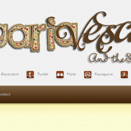
Deviantart
Tumblr
Flickr
Foursquare
ontact