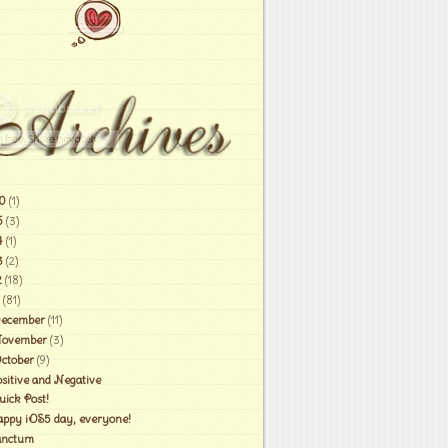
0
(1)
6
(3)
4
(1)
3
(2)
2
(18)
(81)
ecember
(11)
ovember
(3)
ctober
(9)
ositive and Negative
uick Post!
appy iOS5 day, everyone!
anctum