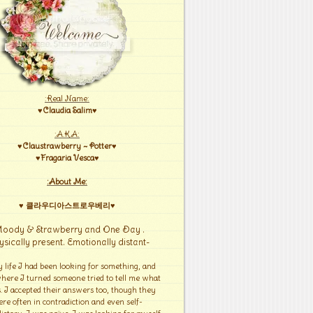
:Real Name:
♥Claudia Salim♥
:A.K.A:
♥Claustrawberry ~ Potter♥
♥Fragaria Vesca♥
:About Me:
♥ 클라우디아스트로우베리♥
Moody & Strawberry and One Day .
ysically present. Emotionally distant-
y life I had been looking for something, and
here I turned someone tried to tell me what
s. I accepted their answers too, though they
re often in contradiction and even self-