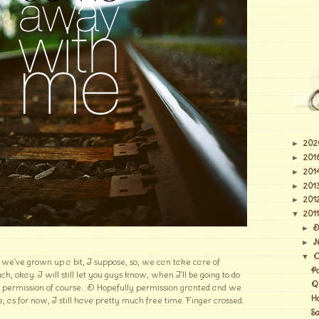
202
►
201
►
201
►
201
►
201
►
2011
▼
D
►
N
►
O
▼
e've grown up a bit, I suppose, so, we can take care of
P
h, okay. I will still let you guys know, when I'll be going to do
Q
r permission of course. :D Hopefully permission granted and we
H
, as for now, I still have pretty much free time. Finger crossed.
S