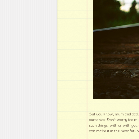
But you know, mum and dad, w
ourselves. Don't worry too muc
such things, with or with you
can make it in the near future