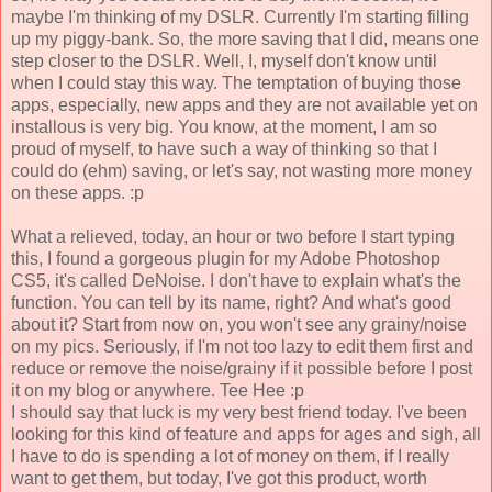
maybe I'm thinking of my DSLR. Currently I'm starting filling
up my piggy-bank. So, the more saving that I did, means one
step closer to the DSLR. Well, I, myself don't know until
when I could stay this way. The temptation of buying those
apps, especially, new apps and they are not available yet on
installous is very big. You know, at the moment, I am so
proud of myself, to have such a way of thinking so that I
could do (ehm) saving, or let's say, not wasting more money
on these apps. :p
What a relieved, today, an hour or two before I start typing
this, I found a gorgeous plugin for my Adobe Photoshop
CS5, it's called DeNoise. I don't have to explain what's the
function. You can tell by its name, right? And what's good
about it? Start from now on, you won't see any grainy/noise
on my pics. Seriously, if I'm not too lazy to edit them first and
reduce or remove the noise/grainy if it possible before I post
it on my blog or anywhere. Tee Hee :p
I should say that luck is my very best friend today. I've been
looking for this kind of feature and apps for ages and sigh, all
I have to do is spending a lot of money on them, if I really
want to get them, but today, I've got this product, worth