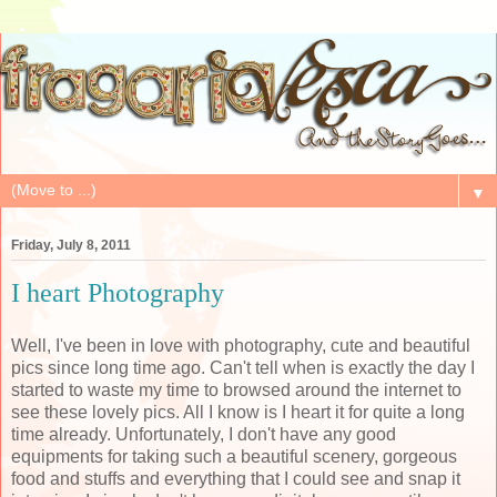
▼
Friday, July 8, 2011
I heart Photography
Well, I've been in love with photography, cute and beautiful
pics since long time ago. Can't tell when is exactly the day I
started to waste my time to browsed around the internet to
see these lovely pics. All I know is I heart it for quite a long
time already. Unfortunately, I don't have any good
equipments for taking such a beautiful scenery, gorgeous
food and stuffs and everything that I could see and snap it