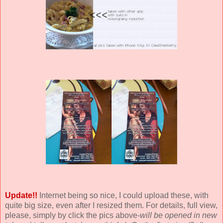
Update!!
Internet being so nice, I could upload these, with
quite big size, even after I resized them. For details, full view,
please, simply by click the pics above
-will be opened in new