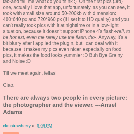
tab-
and tell me what do you think :) On the first pics (3rd)
one, actually I love that app, unfortunately, as you can see, it
took with small size around 50-200kb with dimension:
480*640 px and 720*960 px (if I set it to HD quality) and you
can't really took pics with it at nighttime or in a low-light
situation, because it doesn't support iPhone 4's flash
-well, to
be honest, even me rarely use the flash, tho-
. Anyway, it's a
bit blurry after I applied the plugin, but I can deal with it
because it makes my pics even nicer, especially on food
pics, it makes the food looks yummier :D Buh Bye Grainy
and Noise :D
Till we meet again, fellas!
Ciao.
There are always two people in every picture:
the photographer and the viewer. ---Ansel
Adams
claustrawberry
at
6:09 PM