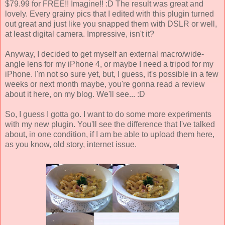
$79.99 for FREE!! Imagine!! :D The result was great and
lovely. Every grainy pics that I edited with this plugin turned
out great and just like you snapped them with DSLR or well,
at least digital camera. Impressive, isn't it?
Anyway, I decided to get myself an external macro/wide-
angle lens for my iPhone 4, or maybe I need a tripod for my
iPhone. I'm not so sure yet, but, I guess, it's possible in a few
weeks or next month maybe, you're gonna read a review
about it here, on my blog. We'll see... :D
So, I guess I gotta go. I want to do some more experiments
with my new plugin. You'll see the difference that I've talked
about, in one condition, if I am be able to upload them here,
as you know, old story, internet issue.