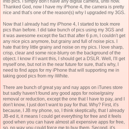
into pics. I simply don't have any digital camera, until now.
Thanked God, now I have my iPhone 4, the camera is pretty
nice and that's one of the reason(s) why I upgraded my 3GS.
Now that I already had my iPhone 4, I started to took more
pics than before. I did take bunch of pics using my 3GS and
it was awesome except the fact that after 6 p.m, I couldn't get
any nice pics anymore, but grainy and full of noise pics. I
hate that tiny little grainy and noise on my pics. I love sharp,
crisp, clear and some nice-blurry on the background of the
object. I know if I want this, I should get a DSLR. Well, I'll get
myself one, but not in the near future for sure, that's why, I
need to find apps for my iPhone that will supporting me in
taking good pics from my iWhite.
There are bunch of great yay and nay apps on iTunes store
but sadly haven't found any good apps for noise/grainy
removal or reduction, except the one that I have to pay, and I
don't know, I just don't want to pay for that. Why? First, it's
because, I JB my phone, so, I think skeptically, that I already
JB-ed it, it means I could get everything for free and it feels
good when you can have almost all expensive apps for free,
so, no way you could force me to buy them. Second, it's