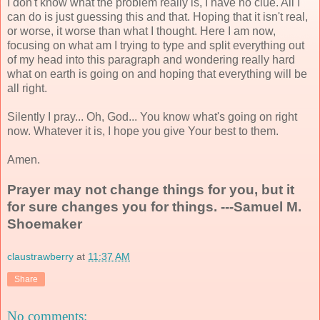
I don't know what the problem really is, I have no clue. All I
can do is just guessing this and that. Hoping that it isn't real,
or worse, it worse than what I thought. Here I am now,
focusing on what am I trying to type and split everything out
of my head into this paragraph and wondering really hard
what on earth is going on and hoping that everything will be
all right.
Silently I pray... Oh, God... You know what's going on right
now. Whatever it is, I hope you give Your best to them.
Amen.
Prayer may not change things for you, but it
for sure changes you for things. ---Samuel M.
Shoemaker
claustrawberry
at
11:37 AM
Share
No comments: