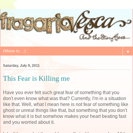
▼
Saturday, July 9, 2011
This Fear is Killing me
Have you ever felt such great fear of something that you
don't even know what was that? Currently, I'm in a situation
like that. Well, what I mean here is not fear of something like
ghost or unreal things like that, but something that you don't
know what it is but somehow makes your heart beating fast
and you worried about it.